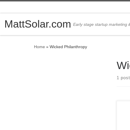
Skip to content
MattSolar.com
Early stage startup marketing
Home
»
Wicked Philanthropy
Wi
1 post
Here
ridi
Prou
on t