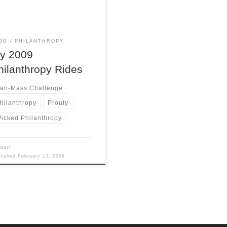
 followed by another 6″ of
. 2. The economy is a
htmare, nobody has money for
r own needs let alone random
OG
PHILANTHROPY
y 2009
hilanthropy Rides
an-Mass Challenge
hilanthropy
Prouty
icked Philanthropy
Matt
blished
February 13, 2009