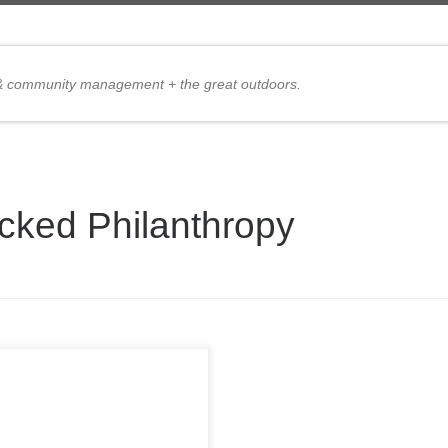
 & community management + the great outdoors.
cked Philanthropy
 are my excuses for not
ng in the 2009 PMC and
ty: 1. There is 3 feet of snow
he ground, followed by 1″ of