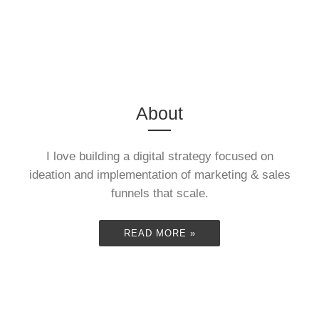
READ MORE »
(3:57 First
Double
Marathon)
Century
About
I love building a digital strategy focused on
Ride (197
ideation and implementation of marketing & sales
October 2013. Â This was
funnels that scale.
a lot of fun. Â There were
some challenges along
mile
READ MORE »
the ...
READ MORE »
"Boston to