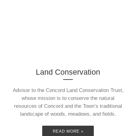
Bristol")
June 2013. Â I’ve had the
idea of doing this for
Land Conservation
years… just didn’t ...
Advisor to the Concord Land Conservation Trust,
READ MORE »
whose mission is to conserve the natural
resources of Concord and the Town’s traditional
landscape of woods, meadows, and fields.
READ MORE »