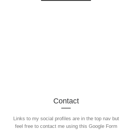
Contact
Links to my social profiles are in the top nav but
feel free to contact me using this Google Form