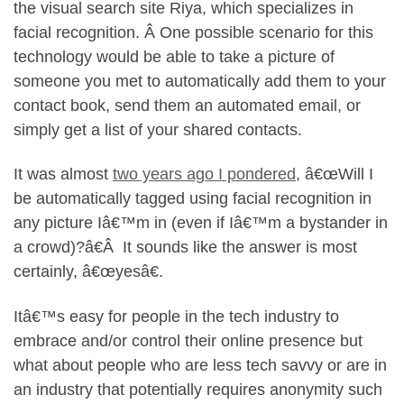
the visual search site Riya, which specializes in
facial recognition. Â One possible scenario for this
technology would be able to take a picture of
someone you met to automatically add them to your
contact book, send them an automated email, or
simply get a list of your shared contacts.
It was almost
two years ago I pondered
, â€œWill I
be automatically tagged using facial recognition in
any picture Iâ€™m in (even if Iâ€™m a bystander in
a crowd)?â€Â It sounds like the answer is most
certainly, â€œyesâ€.
Itâ€™s easy for people in the tech industry to
embrace and/or control their online presence but
what about people who are less tech savvy or are in
an industry that potentially requires anonymity such