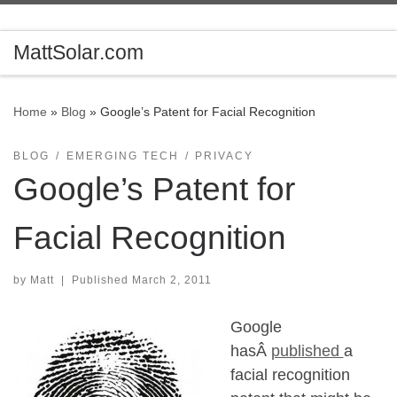
Skip to content
MattSolar.com
Home
»
Blog
»
Google’s Patent for Facial Recognition
BLOG
EMERGING TECH
PRIVACY
Google’s Patent for
Facial Recognition
by
Matt
|
Published
March 2, 2011
Google
hasÂ
published
a
facial recognition