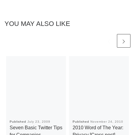
YOU MAY ALSO LIKE
Published
July 23, 2009
Published
November 24, 2010
Seven Basic Twitter Tips
2010 Word of The Year:
for Companies
Privacy [Cross post]