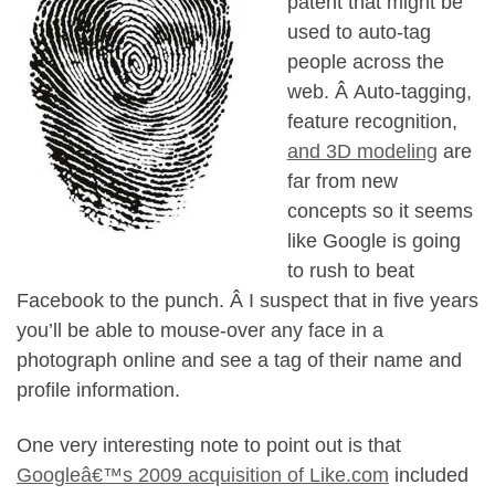
patent that might be
used to auto-tag
people across the
web. Â Auto-tagging,
feature recognition,
and 3D modeling
are
far from new
concepts so it seems
like Google is going
to rush to beat
Facebook to the punch. Â I suspect that in five years
you’ll be able to mouse-over any face in a
photograph online and see a tag of their name and
profile information.
One very interesting note to point out is that
Googleâ€™s 2009 acquisition of Like.com
included