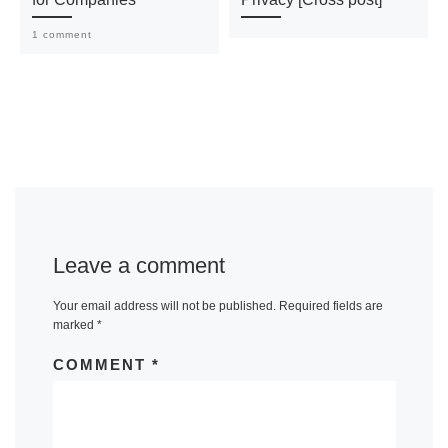
1 comment
Leave a comment
Your email address will not be published.
Required fields are
marked
*
COMMENT
*