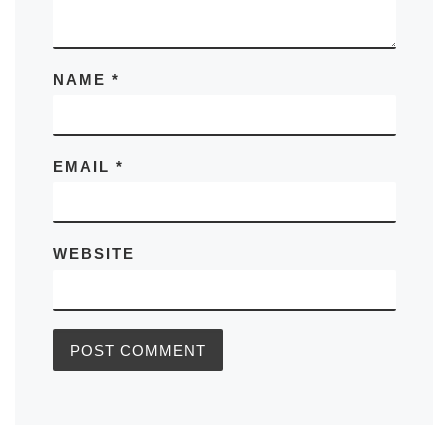
NAME
*
EMAIL
*
WEBSITE