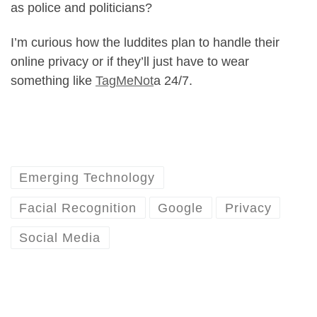
as police and politicians?
I’m curious how the luddites plan to handle their
online privacy or if they’ll just have to wear
something like
TagMeNot
a 24/7.
Emerging Technology
Facial Recognition
Google
Privacy
Social Media