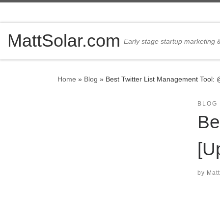
Skip to content
MattSolar.com
Early stage startup marketing
Home
»
Blog
»
Best Twitter List Management Tool: 
BLOG
Be
[U
by
Matt