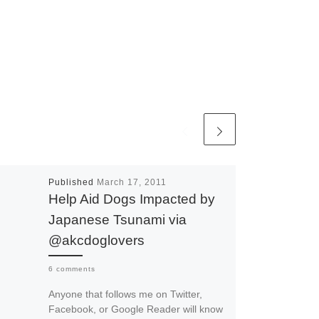
Published
March 17, 2011
Help Aid Dogs Impacted by
Japanese Tsunami via
@akcdoglovers
6 comments
Anyone that follows me on Twitter,
Facebook, or Google Reader will know