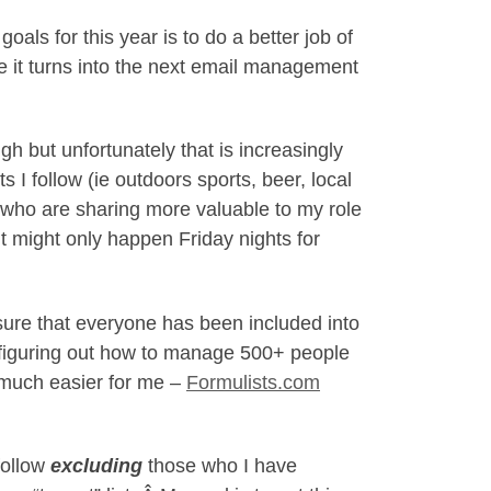
als for this year is to do a better job of
re it turns into the next email management
h but unfortunately that is increasingly
I follow (ie outdoors sports, beer, local
s who are sharing more valuable to my role
t it might only happen Friday nights for
ure that everyone has been included into
s figuring out how to manage 500+ people
s much easier for me –
Formulists.com
follow
excluding
those who I have