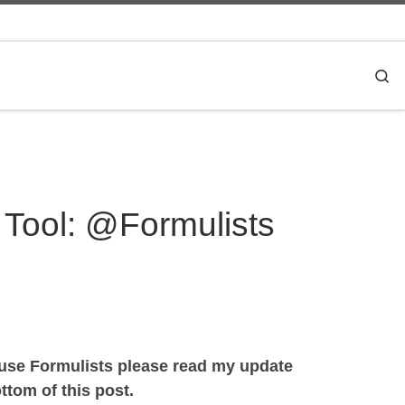
Se
 Tool: @Formulists
 use Formulists please read my update
tom of this post.