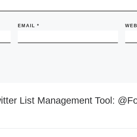
EMAIL
*
WEB
itter List Management Tool: @Fo