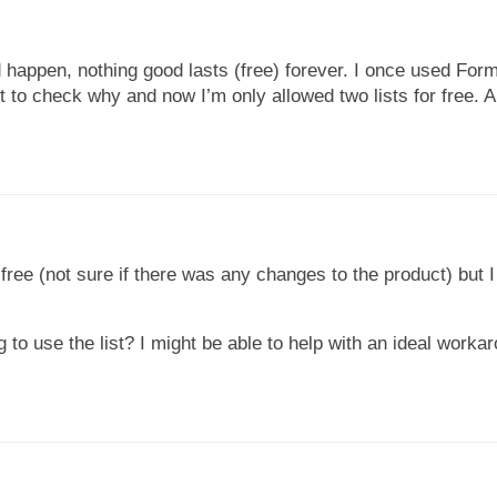
happen, nothing good lasts (free) forever. I once used Form
t to check why and now I’m only allowed two lists for free. A
for free (not sure if there was any changes to the product) but
to use the list? I might be able to help with an ideal worka