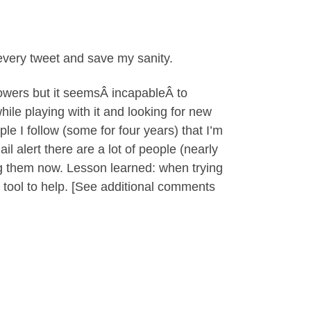
 every tweet and save my sanity.
llowers but it seemsÂ incapableÂ to
ile playing with it and looking for new
le I follow (some for four years) that I’m
l alert there are a lot of people (nearly
ing them now. Lesson learned: when trying
ty tool to help. [See additional comments