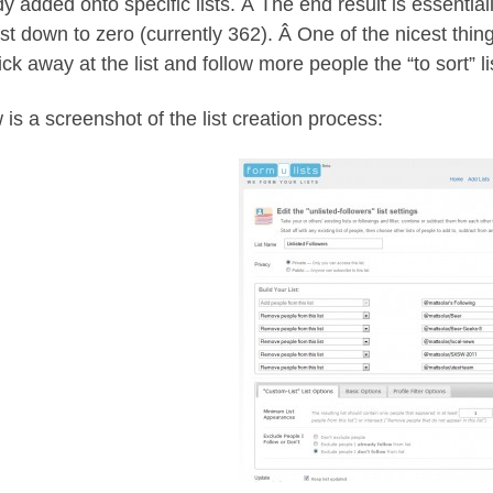
y added onto specific lists. Â The end result is essentially
ist down to zero (currently 362). Â One of the nicest thin
ick away at the list and follow more people the “to sort” li
 is a screenshot of the list creation process: