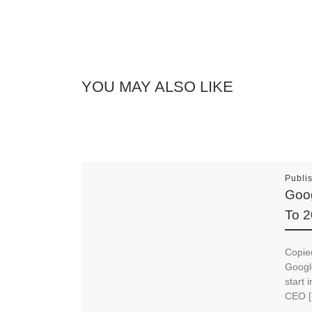
YOU MAY ALSO LIKE
Publi
Goog
To 2
Copied
Google
start 
CEO 