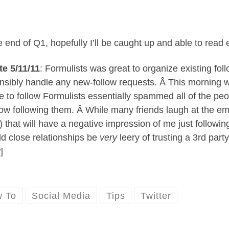
e end of Q1, hopefully I’ll be caught up and able to read
e 5/11/11
: Formulists was great to organize existing fo
nsibly handle any new-follow requests. Â This morning wh
e to follow Formulists essentially spammed all of the peop
now following them. Â While many friends laugh at the emai
) that will have a negative impression of me just follow
ild close relationships be
very
leery of trusting a 3rd par
]
 To
Social Media
Tips
Twitter