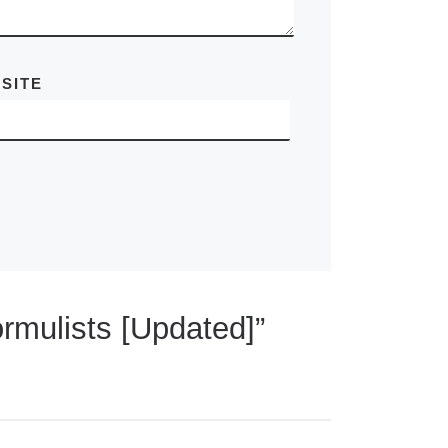
SITE
rmulists [Updated]”