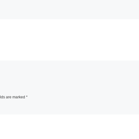
elds are marked
*