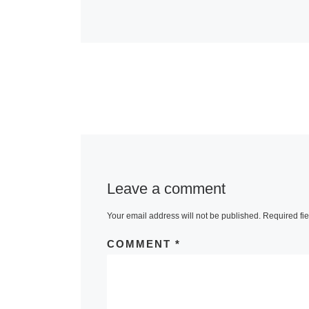
Leave a comment
Your email address will not be published.
Required fi
COMMENT
*