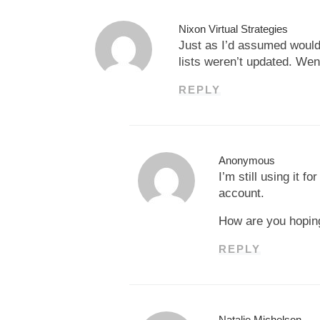
Nixon Virtual Strategies
Just as I’d assumed would 
lists weren’t updated. Wen
REPLY
Anonymous
I’m still using it 
account.
How are you hoping 
REPLY
Natalie Michelson