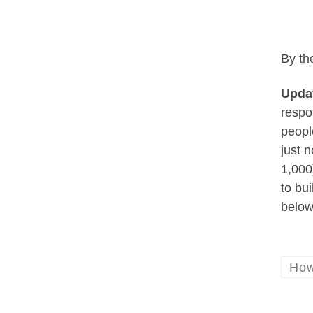
By th
Updat
respo
peopl
just 
1,000
to bu
below
How