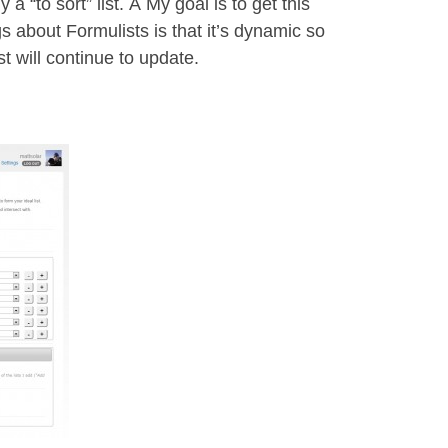
 a “to sort” list. Â My goal is to get this
gs about Formulists is that it’s dynamic so
st will continue to update.