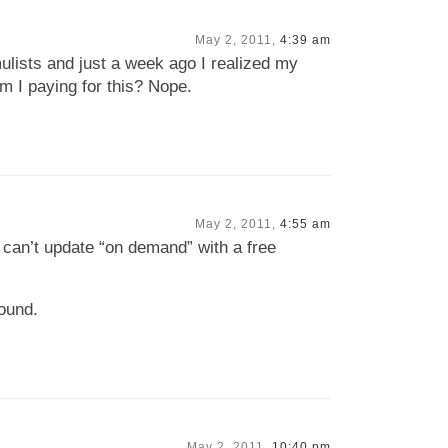
May 2, 2011,
4:39 am
ulists and just a week ago I realized my
m I paying for this? Nope.
May 2, 2011,
4:55 am
 I can’t update “on demand” with a free
round.
May 2, 2011,
10:40 pm