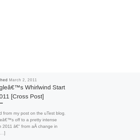
shed
March 2, 2011
leâ€™s Whirlwind Start
011 [Cross Post]
 from my post on the uTest blog.
â€™s off to a pretty intense
in 2011 â€“ from aÂ change in
[…]