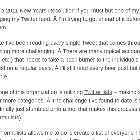
it a 2011 New Years Resolution if you must but one of my go
ing my Twitter feed. Â I’m trying to get ahead of it befo
em.
te I’ve been reading
every
single Tweet that comes throug
ing more challenging. Â There are many topical accounts 
 etc.) that needs to take a back burner to the individual
st on a regular basis. Â I’ll still read every beer post bu
le.
ne of this organization is utilizing
Twitter lists
– making s
r more categories. Â The challenge I’ve found to date i
 finally just stumbled onto a tool that makes this proces
mulists
).
Formulists allows me to do is create a list of everyone I 