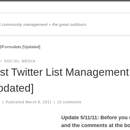
 & community management + the great outdoors.
@Formulists [Updated]
SOCIAL MEDIA
st Twitter List Management
pdated]
|
Published
March 8, 2011
|
15 comments
Update 5/11/11: Before you
and the comments at the bot