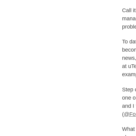
Call 
manag
probl
To da
becom
news,
at uTe
examp
Step o
one o
and I
(
@For
What 