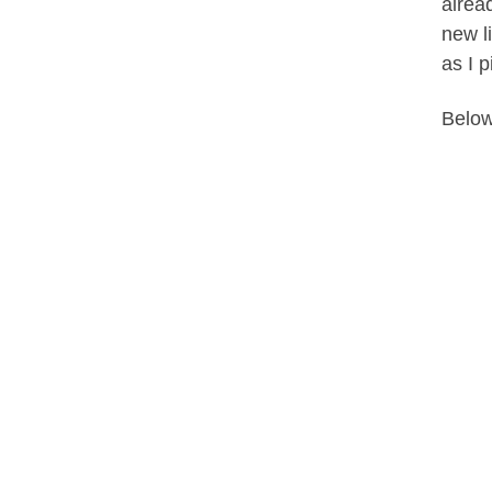
alread
new l
as I p
Below