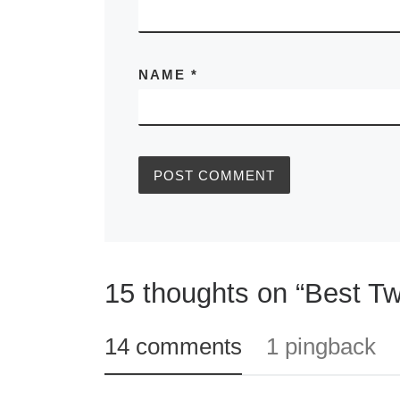
NAME
*
15 thoughts on “Best Tw
14 comments
1 pingback