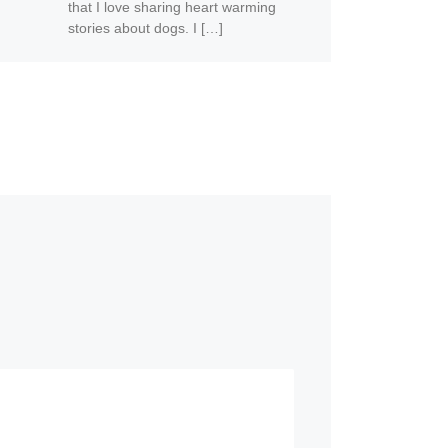
that I love sharing heart warming
stories about dogs. I […]